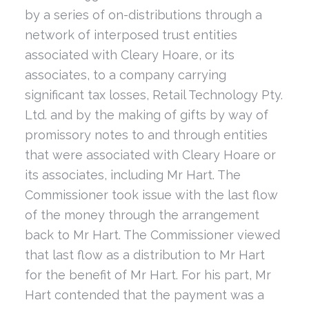
by a series of on-distributions through a
network of interposed trust entities
associated with Cleary Hoare, or its
associates, to a company carrying
significant tax losses, Retail Technology Pty.
Ltd. and by the making of gifts by way of
promissory notes to and through entities
that were associated with Cleary Hoare or
its associates, including Mr Hart. The
Commissioner took issue with the last flow
of the money through the arrangement
back to Mr Hart. The Commissioner viewed
that last flow as a distribution to Mr Hart
for the benefit of Mr Hart. For his part, Mr
Hart contended that the payment was a