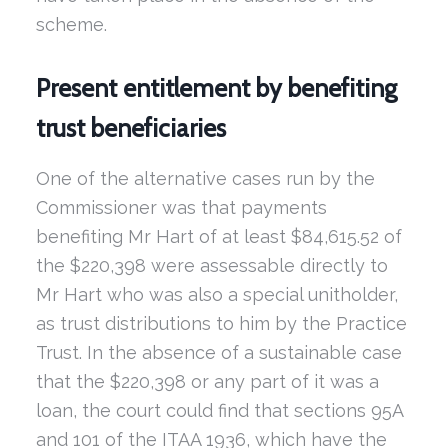
scheme.
Present entitlement by benefiting
trust beneficiaries
One of the alternative cases run by the
Commissioner was that payments
benefiting Mr Hart of at least $84,615.52 of
the $220,398 were assessable directly to
Mr Hart who was also a special unitholder,
as trust distributions to him by the Practice
Trust. In the absence of a sustainable case
that the $220,398 or any part of it was a
loan, the court could find that sections 95A
and 101 of the ITAA 1936, which have the