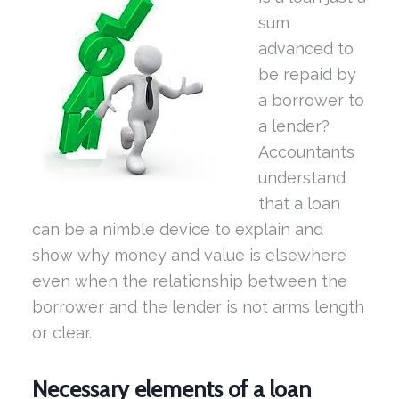
sum
advanced to
be repaid by
a borrower to
a lender?
Accountants
understand
that a loan
can be a nimble device to explain and
show why money and value is elsewhere
even when the relationship between the
borrower and the lender is not arms length
or clear.
Necessary elements of a loan