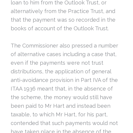
loan to him from the Outlook Trust, or
alternatively from the Practice Trust, and
that the payment was so recorded in the
books of account of the Outlook Trust.
The Commissioner also pressed a number
of alternative cases including a case that,
even if the payments were not trust
distributions, the application of general
anti-avoidance provision in Part IVA of the
ITAA 1936 meant that, in the absence of
the scheme, the money would still have
been paid to Mr Hart and instead been
taxable, to which Mr Hart, for his part,
contended that such payments would not
have taken place in the absence of the