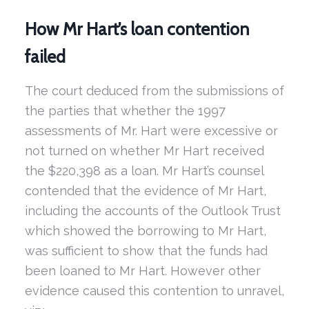
How Mr Hart’s loan contention
failed
The court deduced from the submissions of
the parties that whether the 1997
assessments of Mr. Hart were excessive or
not turned on whether Mr Hart received
the $220,398 as a loan. Mr Hart’s counsel
contended that the evidence of Mr Hart,
including the accounts of the Outlook Trust
which showed the borrowing to Mr Hart,
was sufficient to show that the funds had
been loaned to Mr Hart. However other
evidence caused this contention to unravel,