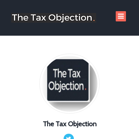
The Tax Objection