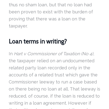
thus no sham loan, but that no loan had
been proven to exist with the burden of
proving that there was a loan on the
taxpayer.
Loan terms in writing?
In
Hart v Commissioner of Taxation
(No 4)
,
the taxpayer relied on an undocumented
related party loan recorded only in the
accounts of a related trust which gave the
Commissioner leeway to run a case based
on there being no loan at all. That leeway is
reduced, of course, if the loan is reduced to
writing in a loan agreement. However if