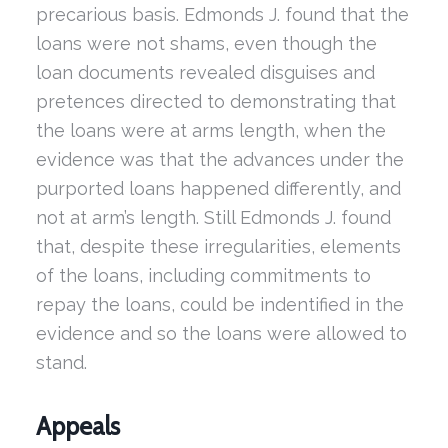
precarious basis. Edmonds J. found that the
loans were not shams, even though the
loan documents revealed disguises and
pretences directed to demonstrating that
the loans were at arms length, when the
evidence was that the advances under the
purported loans happened differently, and
not at arm’s length. Still Edmonds J. found
that, despite these irregularities, elements
of the loans, including commitments to
repay the loans, could be indentified in the
evidence and so the loans were allowed to
stand.
Appeals