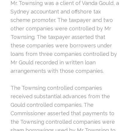
Mr. Townsing was a client of Vanda Gould, a
Sydney accountant and offshore tax
scheme promoter. The taxpayer and two
other companies were controlled by Mr
Townsing. The taxpayer asserted that
these companies were borrowers under
loans from three companies controlled by
Mr Gould recorded in written loan
arrangements with those companies.
The Townsing controlled companies
received substantial advances from the
Gould controlled companies. The
Commissioner asserted that payments to
the Townsing controlled companies were
sham borrowings used by Mr Townsing to