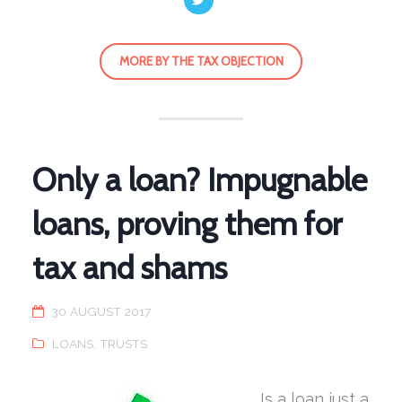
MORE BY THE TAX OBJECTION
Only a loan? Impugnable
loans, proving them for
tax and shams
30 AUGUST 2017
LOANS
,
TRUSTS
Is a loan just a