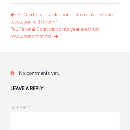
ATO in house facilitation – alternative dispute
resolution with them?
Full Federal Court pinpoints year end trust
resolutions that fail
No comments yet.
LEAVE A REPLY
Comment
*