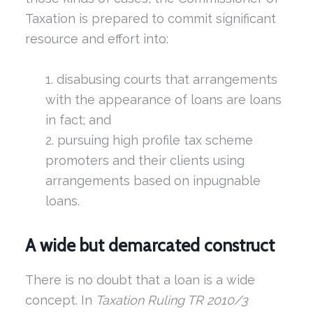
Taxation is prepared to commit significant
resource and effort into:
disabusing courts that arrangements
with the appearance of loans are loans
in fact; and
pursuing high profile tax scheme
promoters and their clients using
arrangements based on inpugnable
loans.
A wide but demarcated construct
There is no doubt that a loan is a wide
concept. In
Taxation Ruling TR 2010/3