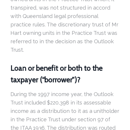
transpired, was not structured in accord
with Queensland legal professional
practice rules. The discretionary trust of Mr
Hart owning units in the Practice Trust was
referred to in the decision as the Outlook
Trust.
Loan or benefit or both to the
taxpayer (“borrower”)?
During the 1997 income year, the Outlook
Trust included $220,398 in its assessable
income as a distribution to it as a unitholder
in the Practice Trust under section 97 of
the ITAA 1936. The distribution was routed