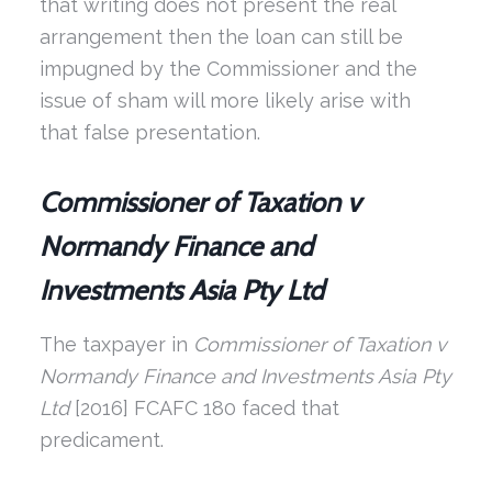
that writing does not present the real
arrangement then the loan can still be
impugned by the Commissioner and the
issue of sham will more likely arise with
that false presentation.
Commissioner of Taxation v
Normandy Finance and
Investments Asia Pty Ltd
The taxpayer in
Commissioner of Taxation v
Normandy Finance and Investments Asia
Pty
Ltd
[2016] FCAFC 180 faced that
predicament.