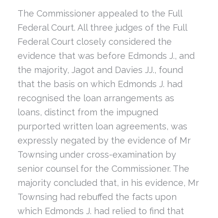
The Commissioner appealed to the Full
Federal Court. All three judges of the Full
Federal Court closely considered the
evidence that was before Edmonds J., and
the majority, Jagot and Davies JJ., found
that the basis on which Edmonds J. had
recognised the loan arrangements as
loans, distinct from the impugned
purported written loan agreements, was
expressly negated by the evidence of Mr
Townsing under cross-examination by
senior counsel for the Commissioner. The
majority concluded that, in his evidence, Mr
Townsing had rebuffed the facts upon
which Edmonds J. had relied to find that