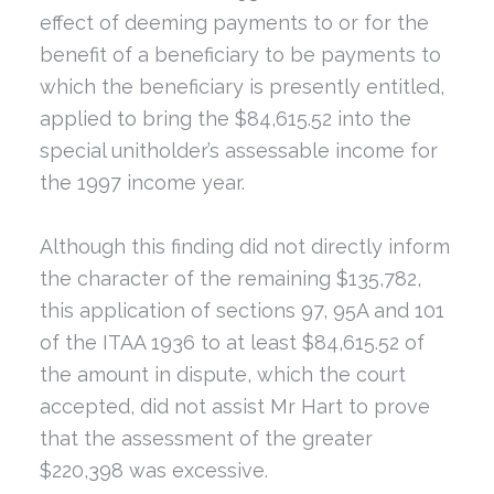
effect of deeming payments to or for the
benefit of a beneficiary to be payments to
which the beneficiary is presently entitled,
applied to bring the $84,615.52 into the
special unitholder’s assessable income for
the 1997 income year.
Although this finding did not directly inform
the character of the remaining $135,782,
this application of sections 97, 95A and 101
of the ITAA 1936 to at least $84,615.52 of
the amount in dispute, which the court
accepted, did not assist Mr Hart to prove
that the assessment of the greater
$220,398 was excessive.