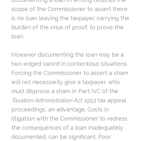
scope of the Commissioner to assert there
is no loan leaving the taxpayer, carrying the
burden of the onus of proof, to prove the
loan.
However documenting the loan may be a
two-edged sword in contentious situations.
Forcing the Commissioner to assert a sham
will not necessarily give a taxpayer, who
must disprove a sham in Part IVC of the
Taxation Administration Act 1953
tax appeal
proceedings, an advantage. Costs in
litigation with the Commissioner to redress
the consequences of a loan inadequately
documented, can be significant. Poor