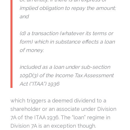
implied obligation to repay the amount;
and
(d) a transaction (whatever its terms or
form) which in substance effects a loan
of money.
included as a loan under sub-section
109D(3) of the
Income Tax Assessment
Act (“ITAA”) 1936
which triggers a deemed dividend to a
shareholder or an associate under Division
7A of the ITAA 1936. The “loan” regime in
Division 7A is an exception though.