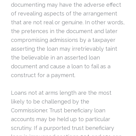
documenting may have the adverse effect
of revealing aspects of the arrangement
that are not real or genuine. In other words,
the pretences in the document and later
compromising admissions by a taxpayer
asserting the loan may irretrievably taint
the believable in an asserted loan
document and cause a loan to fail as a
construct for a payment.
Loans not at arms length are the most
likely to be challenged by the
Commissioner. Trust beneficiary loan
accounts may be held up to particular
scrutiny. If a purported trust beneficiary