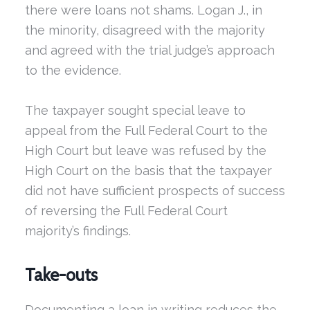
there were loans not shams. Logan J., in
the minority, disagreed with the majority
and agreed with the trial judge’s approach
to the evidence.
The taxpayer sought special leave to
appeal from the Full Federal Court to the
High Court but leave was refused by the
High Court on the basis that the taxpayer
did not have sufficient prospects of success
of reversing the Full Federal Court
majority’s findings.
Take-outs
Documenting a loan in writing reduces the