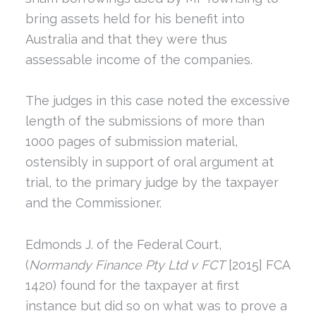
bring assets held for his benefit into
Australia and that they were thus
assessable income of the companies.
The judges in this case noted the excessive
length of the submissions of more than
1000 pages of submission material,
ostensibly in support of oral argument at
trial, to the primary judge by the taxpayer
and the Commissioner.
Edmonds J. of the Federal Court,
(
Normandy Finance Pty Ltd v FCT
[2015] FCA
1420) found for the taxpayer at first
instance but did so on what was to prove a