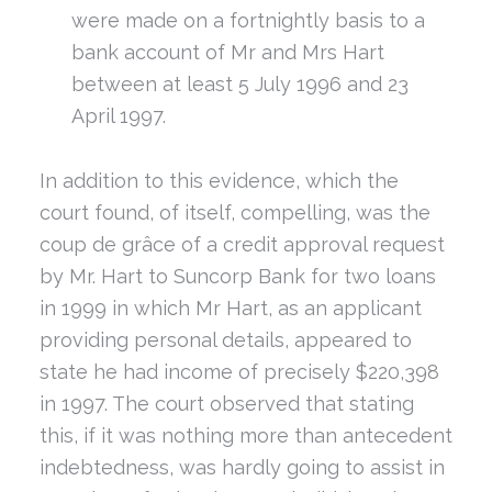
were made on a fortnightly basis to a
bank account of Mr and Mrs Hart
between at least 5 July 1996 and 23
April 1997.
In addition to this evidence, which the
court found, of itself, compelling, was the
coup de grâce of a credit approval request
by Mr. Hart to Suncorp Bank for two loans
in 1999 in which Mr Hart, as an applicant
providing personal details, appeared to
state he had income of precisely $220,398
in 1997. The court observed that stating
this, if it was nothing more than antecedent
indebtedness, was hardly going to assist in