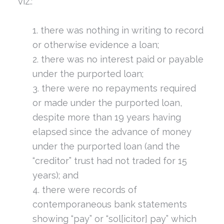
viz.:
there was nothing in writing to record
or otherwise evidence a loan;
there was no interest paid or payable
under the purported loan;
there were no repayments required
or made under the purported loan,
despite more than 19 years having
elapsed since the advance of money
under the purported loan (and the
“creditor” trust had not traded for 15
years); and
there were records of
contemporaneous bank statements
showing “pay” or “sol[icitor] pay” which