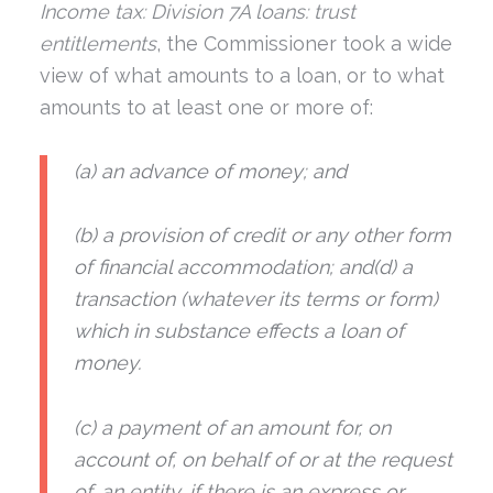
Income tax: Division 7A loans: trust
entitlements
, the Commissioner took a wide
view of what amounts to a loan, or to what
amounts to at least one or more of:
(a) an advance of money; and
(b) a provision of credit or any other form
of financial accommodation; and(d) a
transaction (whatever its terms or form)
which in substance effects a loan of
money.
(c) a payment of an amount for, on
account of, on behalf of or at the request
of, an entity, if there is an express or