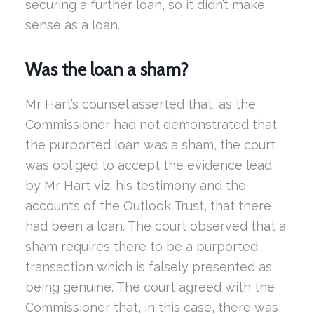
securing a further loan, so it didn’t make
sense as a loan.
Was the loan a sham?
Mr Hart’s counsel asserted that, as the
Commissioner had not demonstrated that
the purported loan was a sham, the court
was obliged to accept the evidence lead
by Mr Hart viz. his testimony and the
accounts of the Outlook Trust, that there
had been a loan. The court observed that a
sham requires there to be a purported
transaction which is falsely presented as
being genuine. The court agreed with the
Commissioner that, in this case, there was