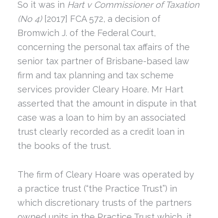
So it was in
Hart v Commissioner of Taxation
(No 4)
[2017] FCA 572, a decision of
Bromwich J. of the Federal Court,
concerning the personal tax affairs of the
senior tax partner of Brisbane-based law
firm and tax planning and tax scheme
services provider Cleary Hoare. Mr Hart
asserted that the amount in dispute in that
case was a loan to him by an associated
trust clearly recorded as a credit loan in
the books of the trust.
The firm of Cleary Hoare was operated by
a practice trust (“the Practice Trust”) in
which discretionary trusts of the partners
owned units in the Practice Trust which, it