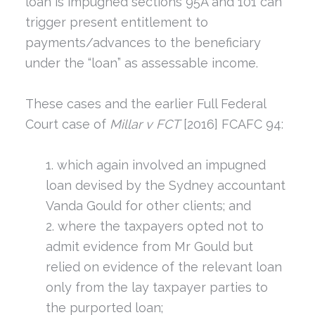
loan is impugned sections 95A and 101 can
trigger present entitlement to
payments/advances to the beneficiary
under the “loan” as assessable income.
These cases and the earlier Full Federal
Court case of
Millar v FCT
[2016] FCAFC 94:
which again involved an impugned
loan devised by the Sydney accountant
Vanda Gould for other clients; and
where the taxpayers opted not to
admit evidence from Mr Gould but
relied on evidence of the relevant loan
only from the lay taxpayer parties to
the purported loan;