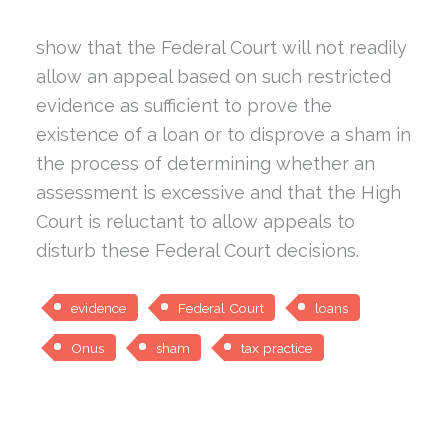
show that the Federal Court will not readily
allow an appeal based on such restricted
evidence as sufficient to prove the
existence of a loan or to disprove a sham in
the process of determining whether an
assessment is excessive and that the High
Court is reluctant to allow appeals to
disturb these Federal Court decisions.
evidence
Federal Court
loans
Onus
sham
tax practice