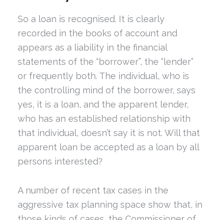
So a loan is recognised. It is clearly
recorded in the books of account and
appears as a liability in the financial
statements of the “borrower”, the “lender”
or frequently both. The individual, who is
the controlling mind of the borrower, says
yes, it is a loan, and the apparent lender,
who has an established relationship with
that individual, doesn’t say it is not. Will that
apparent loan be accepted as a loan by all
persons interested?
A number of recent tax cases in the
aggressive tax planning space show that, in
those kinds of cases, the Commissioner of