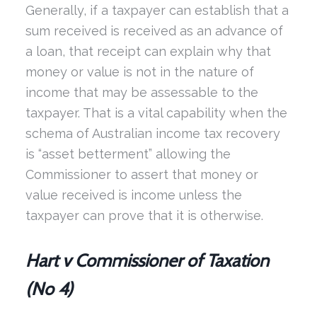
Generally, if a taxpayer can establish that a
sum received is received as an advance of
a loan, that receipt can explain why that
money or value is not in the nature of
income that may be assessable to the
taxpayer. That is a vital capability when the
schema of Australian income tax recovery
is “asset betterment” allowing the
Commissioner to assert that money or
value received is income unless the
taxpayer can prove that it is otherwise.
Hart v Commissioner of Taxation
(No 4)