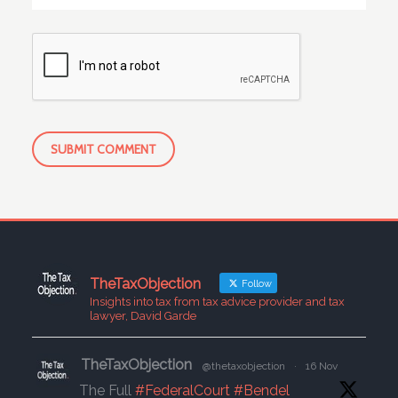
TheTaxObjection
Follow
Insights into tax from tax advice provider and tax
lawyer, David Garde
TheTaxObjection
@thetaxobjection
·
16 Nov
The Full
#FederalCourt
#Bendel