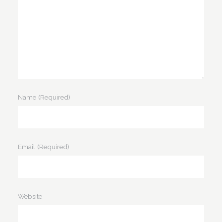
Name
(Required)
Email
(Required)
Website