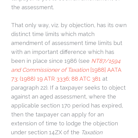
the assessment.
That only way, viz. by objection, has its own
distinct time limits which match
amendment of assessment time limits but
with an important difference which has
been in place since 1986 (see
NT87/1594
and Commissioner of Taxation
[1988] AATA
73; (1988) 19 ATR 3336; 88 ATC 381
at
paragraph 22). If a taxpayer seeks to object
against an aged assessment, where the
applicable section 170 period has expired,
then the taxpayer can apply for an
extension of time to lodge the objection
under section 14ZX of the
Taxation