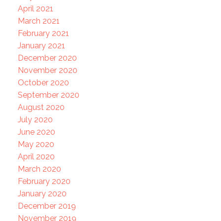
April 2021
March 2021
February 2021
January 2021
December 2020
November 2020
October 2020
September 2020
August 2020
July 2020
June 2020
May 2020
April 2020
March 2020
February 2020
January 2020
December 2019
November 2019