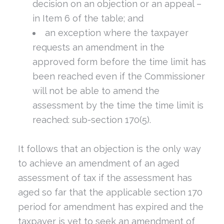
decision on an objection or an appeal –
in Item 6 of the table; and
an exception where the taxpayer
requests an amendment in the
approved form before the time limit has
been reached even if the Commissioner
will not be able to amend the
assessment by the time the time limit is
reached: sub-section 170(5).
It follows that an objection is the only way
to achieve an amendment of an aged
assessment of tax if the assessment has
aged so far that the applicable section 170
period for amendment has expired and the
taxpayer is yet to seek an amendment of