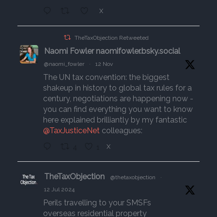
X
TheTaxObjection Retweeted
Naomi Fowler naomifowler.bsky.social
@naomi_fowler
·
12 Nov
The UN tax convention: the biggest
shakeup in history to global tax rules for a
century, negotiations are happening now -
you can find everything you want to know
here explained brilliantly by my fantastic
@TaxJusticeNet
colleagues:
4
1
X
TheTaxObjection
@thetaxobjection
·
12 Jul 2024
Perils travelling to your SMSFs
overseas residential property