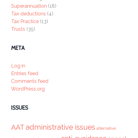
Superannuation
(18)
Tax deductions
(4)
Tax Practice
(13)
Trusts
(35)
META
Log in
Entries feed
Comments feed
WordPress.org
ISSUES
administrative issues
AAT
alternative