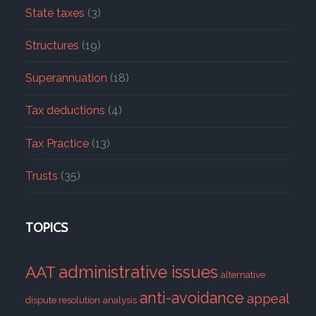
State taxes
(3)
Structures
(19)
Superannuation
(18)
Tax deductions
(4)
Tax Practice
(13)
Trusts
(35)
TOPICS
administrative issues
AAT
alternative
anti-avoidance
appeal
dispute resolution
analysis