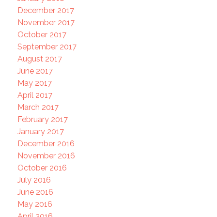
December 2017
November 2017
October 2017
September 2017
August 2017
June 2017
May 2017
April 2017
March 2017
February 2017
January 2017
December 2016
November 2016
October 2016
July 2016
June 2016
May 2016
April 2016