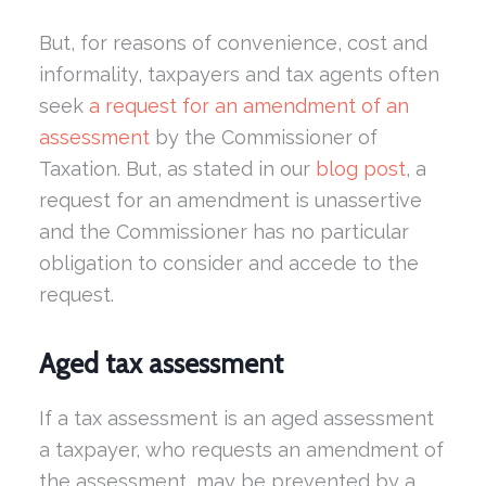
But, for reasons of convenience, cost and
informality, taxpayers and tax agents often
seek
a request for an amendment of an
assessment
by the Commissioner of
Taxation. But, as stated in our
blog post
, a
request for an amendment is unassertive
and the Commissioner has no particular
obligation to consider and accede to the
request.
Aged tax assessment
If a tax assessment is an aged assessment
a taxpayer, who requests an amendment of
the assessment, may be prevented by a