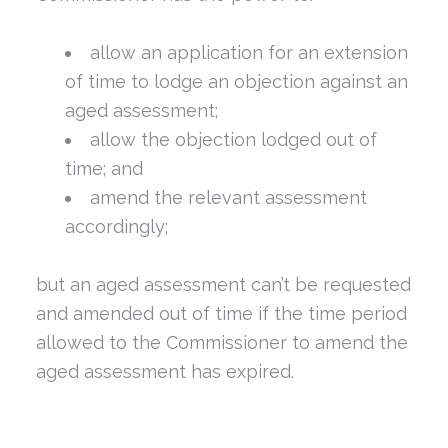
allow an application for an extension
of time to lodge an objection against an
aged assessment;
allow the objection lodged out of
time; and
amend the relevant assessment
accordingly;
but an aged assessment can’t be requested
and amended out of time if the time period
allowed to the Commissioner to amend the
aged assessment has expired.