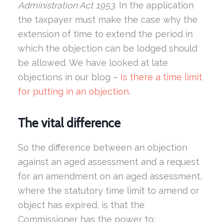
Administration Act 1953
. In the application
the taxpayer must make the case why the
extension of time to extend the period in
which the objection can be lodged should
be allowed. We have looked at late
objections in our blog –
Is there a time limit
for putting in an objection
.
The vital difference
So the difference between an objection
against an aged assessment and a request
for an amendment on an aged assessment,
where the statutory time limit to amend or
object has expired, is that the
Commissioner has the power to: