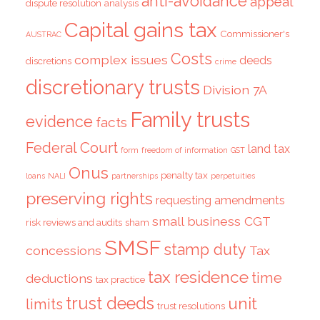
anti-avoidance
appeal
dispute resolution
analysis
Capital gains tax
Commissioner's
AUSTRAC
Costs
complex issues
deeds
discretions
crime
discretionary trusts
Division 7A
Family trusts
evidence
facts
Federal Court
land tax
form
freedom of information
GST
Onus
penalty tax
loans
NALI
partnerships
perpetuities
preserving rights
requesting amendments
small business CGT
risk reviews and audits
sham
SMSF
stamp duty
concessions
Tax
tax residence
time
deductions
tax practice
trust deeds
unit
limits
trust resolutions