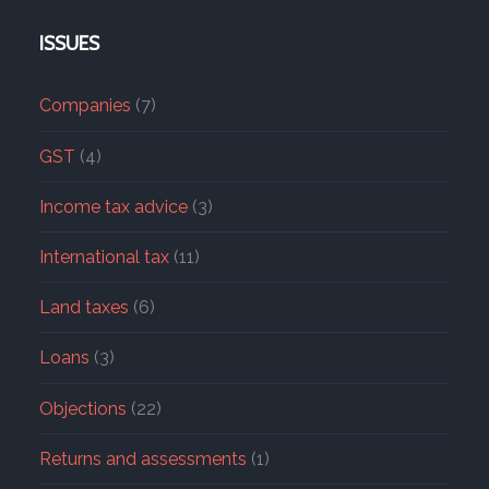
ISSUES
Companies
(7)
GST
(4)
Income tax advice
(3)
International tax
(11)
Land taxes
(6)
Loans
(3)
Objections
(22)
Returns and assessments
(1)