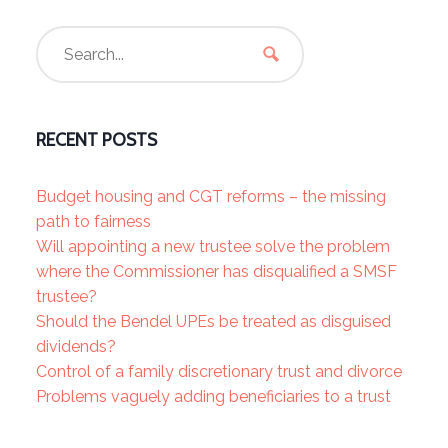
RECENT POSTS
Budget housing and CGT reforms – the missing
path to fairness
Will appointing a new trustee solve the problem
where the Commissioner has disqualified a SMSF
trustee?
Should the Bendel UPEs be treated as disguised
dividends?
Control of a family discretionary trust and divorce
Problems vaguely adding beneficiaries to a trust