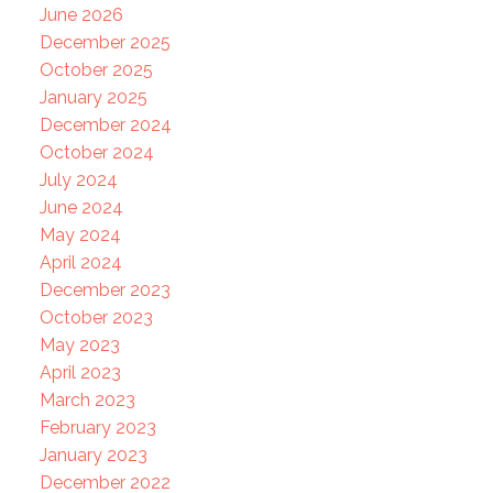
June 2026
December 2025
October 2025
January 2025
December 2024
October 2024
July 2024
June 2024
May 2024
April 2024
December 2023
October 2023
May 2023
April 2023
March 2023
February 2023
January 2023
December 2022