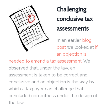
Challenging
conclusive tax
assessments
In an earlier
blog
post
we looked at
if
an objection is
needed to amend a tax assessment
. We
observed that, under the law, an
assessment is taken to be correct and
conclusive and an objection is the way by
which a taxpayer can challenge that
concluded correctness under the design of
the law.