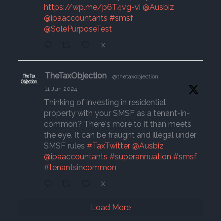
https://wp.me/p6T4vg-vi
@Ausbiz
@ipaaccountants
#smsf
@SolePurposeTest
X
TheTaxObjection
@thetaxobjection
·
11 Jun 2024
Thinking of investing in residential
property with your SMSF as a tenant-in-
common? There's more to it than meets
the eye. It can be fraught and illegal under
SMSF rules
#TaxTwitter
@Ausbiz
@ipaaccountants
#superannuation
#smsf
#tenantsincommon
X
Load More