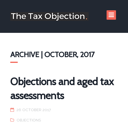
ARCHIVE | OCTOBER, 2017
Objections and aged tax
assessments
26 OCTOBER 2017
OBJECTIONS