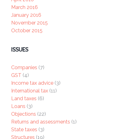
March 2016
January 2016
November 2015
October 2015
ISSUES
Companies
(7)
GST
(4)
Income tax advice
(3)
International tax
(11)
Land taxes
(6)
Loans
(3)
Objections
(22)
Returns and assessments
(1)
State taxes
(3)
Structures
(19)