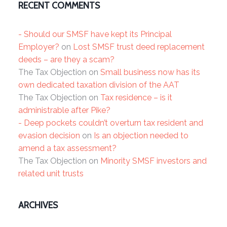
RECENT COMMENTS
- Should our SMSF have kept its Principal
Employer?
on
Lost SMSF trust deed replacement
deeds – are they a scam?
The Tax Objection
on
Small business now has its
own dedicated taxation division of the AAT
The Tax Objection
on
Tax residence – is it
administrable after Pike?
- Deep pockets couldn’t overturn tax resident and
evasion decision
on
Is an objection needed to
amend a tax assessment?
The Tax Objection
on
Minority SMSF investors and
related unit trusts
ARCHIVES