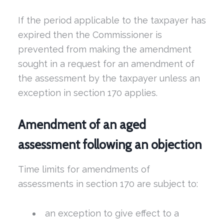
If the period applicable to the taxpayer has
expired then the Commissioner is
prevented from making the amendment
sought in a request for an amendment of
the assessment by the taxpayer unless an
exception in section 170 applies.
Amendment of an aged
assessment following an objection
Time limits for amendments of
assessments in section 170 are subject to:
an exception to give effect to a