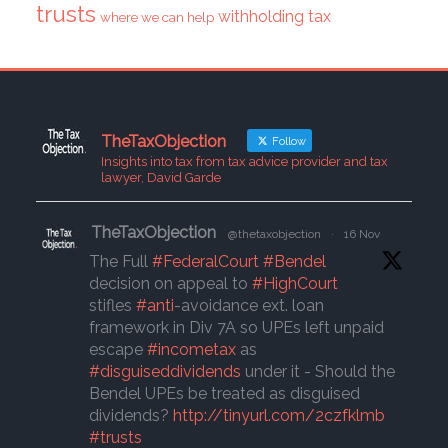
trusts
withholding tax
where we can help
TheTaxObjection
Follow
Insights into tax from tax advice provider and tax
lawyer, David Garde
TheTaxObjection
@thetaxobjection
·
16 Nov
The Full
#FederalCourt
#Bendel
decision on appeal to
#HighCourt
stifles
#anti
-avoidance ext. loan
framework in Div 7A so UPEs left unpaid
escape
#incometax
as
#disguiseddividends
under it - Should the
Bendel UPEs be treated as disguised
dividends?
http://tinyurl.com/2czfklmb
#trusts