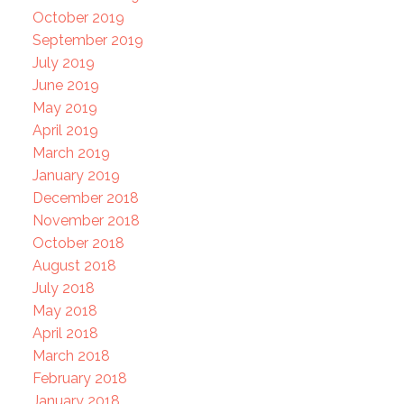
October 2019
September 2019
July 2019
June 2019
May 2019
April 2019
March 2019
January 2019
December 2018
November 2018
October 2018
August 2018
July 2018
May 2018
April 2018
March 2018
February 2018
January 2018