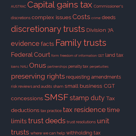
Capital gains tax
Commissioner's
AUSTRAC
Costs
complex issues
deeds
discretions
crime
discretionary trusts
Division 7A
Family trusts
evidence
facts
Federal Court
land tax
form
freedom of information
GST
Onus
penalty tax
loans
NALI
partnerships
perpetuities
preserving rights
requesting amendments
small business CGT
risk reviews and audits
sham
SMSF
stamp duty
concessions
Tax
tax residence
time
deductions
tax practice
trust deeds
unit
limits
trust resolutions
trusts
withholding tax
where we can help