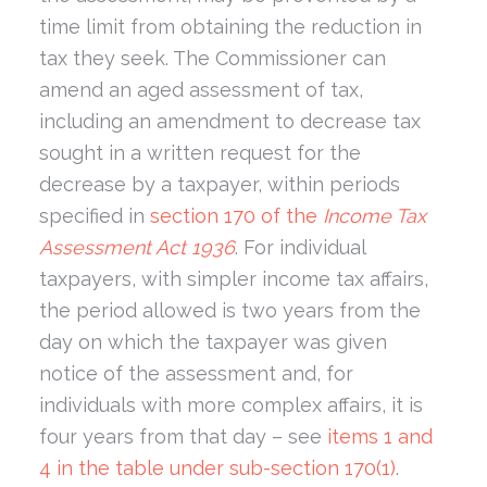
time limit from obtaining the reduction in
tax they seek. The Commissioner can
amend an aged assessment of tax,
including an amendment to decrease tax
sought in a written request for the
decrease by a taxpayer, within periods
specified in
section 170 of the
Income Tax
Assessment Act 1936
. For individual
taxpayers, with simpler income tax affairs,
the period allowed is two years from the
day on which the taxpayer was given
notice of the assessment and, for
individuals with more complex affairs, it is
four years from that day – see
items 1 and
4 in the table under sub-section 170(1)
.