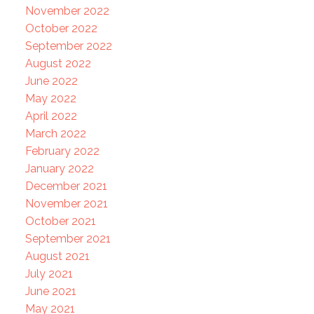
November 2022
October 2022
September 2022
August 2022
June 2022
May 2022
April 2022
March 2022
February 2022
January 2022
December 2021
November 2021
October 2021
September 2021
August 2021
July 2021
June 2021
May 2021