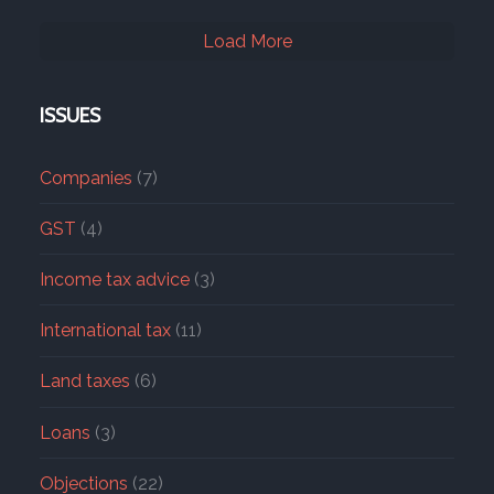
Load More
ISSUES
Companies
(7)
GST
(4)
Income tax advice
(3)
International tax
(11)
Land taxes
(6)
Loans
(3)
Objections
(22)