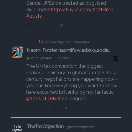
Bendel UPEs be treated as disguised
dividends?
http://tinyurl.com/2czfklmb
#trusts
X
TheTaxObjection Retweeted
Naomi Fowler naomifowler.bsky.social
@naomi_fowler
·
12 Nov
The UN tax convention: the biggest
shakeup in history to global tax rules for a
century, negotiations are happening now -
you can find everything you want to know
here explained brilliantly by my fantastic
@TaxJusticeNet
colleagues:
4
1
X
TheTaxObjection
@thetaxobjection
·