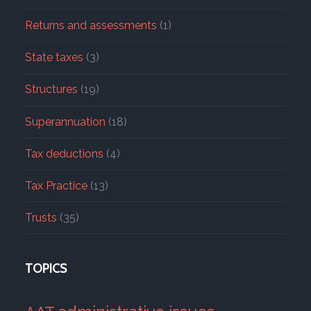
Returns and assessments
(1)
State taxes
(3)
Structures
(19)
Superannuation
(18)
Tax deductions
(4)
Tax Practice
(13)
Trusts
(35)
TOPICS