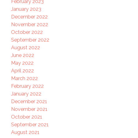
February 2023
January 2023
December 2022
November 2022
October 2022
September 2022
August 2022
June 2022
May 2022
April 2022
March 2022
February 2022
January 2022
December 2021
November 2021
October 2021
September 2021
August 2021