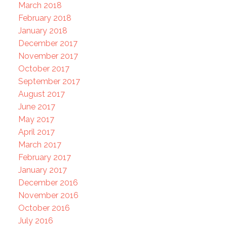
March 2018
February 2018
January 2018
December 2017
November 2017
October 2017
September 2017
August 2017
June 2017
May 2017
April 2017
March 2017
February 2017
January 2017
December 2016
November 2016
October 2016
July 2016