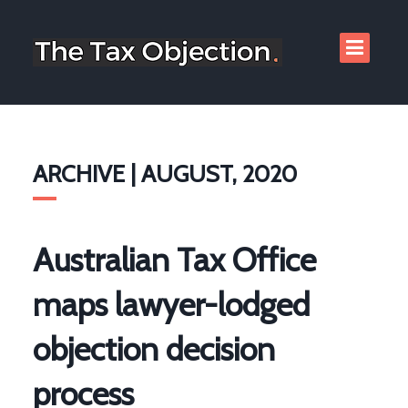
ARCHIVE | AUGUST, 2020
Australian Tax Office
maps lawyer-lodged
objection decision
process