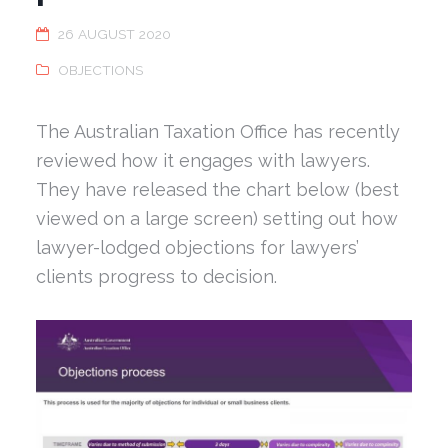
26 AUGUST 2020
OBJECTIONS
The Australian Taxation Office has recently
reviewed how it engages with lawyers.
They have released the chart below (best
viewed on a large screen) setting out how
lawyer-lodged objections for lawyers’
clients progress to decision.