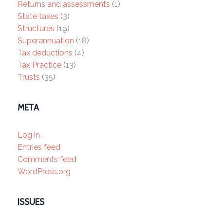
Returns and assessments
(1)
State taxes
(3)
Structures
(19)
Superannuation
(18)
Tax deductions
(4)
Tax Practice
(13)
Trusts
(35)
META
Log in
Entries feed
Comments feed
WordPress.org
ISSUES