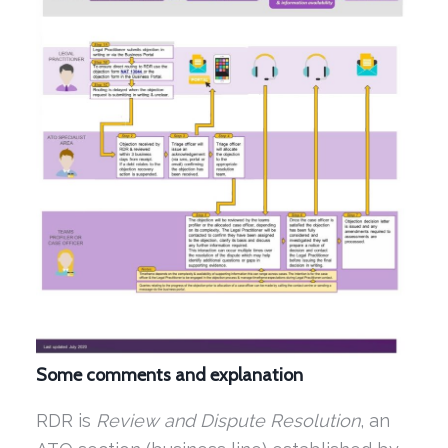
Some comments and explanation
RDR is
Review and Dispute Resolution
, an