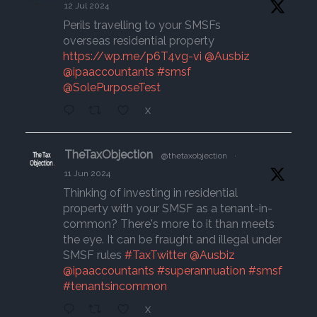
12 Jul 2024
Perils travelling to your SMSFs
overseas residential property
https://wp.me/p6T4vg-vi
@Ausbiz
@ipaaccountants
#smsf
@SolePurposeTest
X
TheTaxObjection
@thetaxobjection
·
11 Jun 2024
Thinking of investing in residential
property with your SMSF as a tenant-in-
common? There's more to it than meets
the eye. It can be fraught and illegal under
SMSF rules
#TaxTwitter
@Ausbiz
@ipaaccountants
#superannuation
#smsf
#tenantsincommon
X