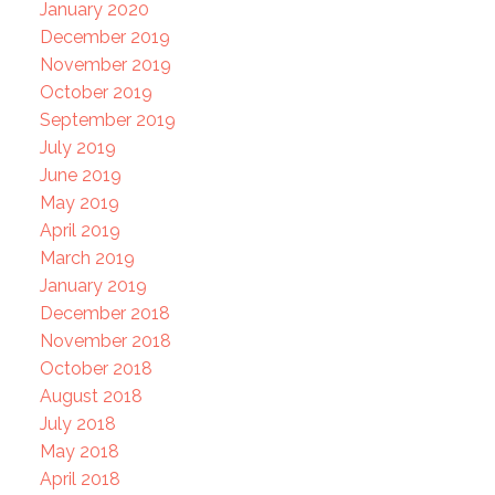
January 2020
December 2019
November 2019
October 2019
September 2019
July 2019
June 2019
May 2019
April 2019
March 2019
January 2019
December 2018
November 2018
October 2018
August 2018
July 2018
May 2018
April 2018