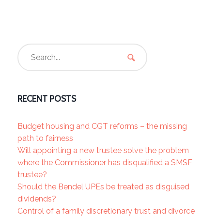
RECENT POSTS
Budget housing and CGT reforms – the missing
path to fairness
Will appointing a new trustee solve the problem
where the Commissioner has disqualified a SMSF
trustee?
Should the Bendel UPEs be treated as disguised
dividends?
Control of a family discretionary trust and divorce