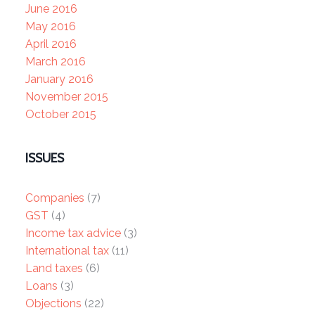
June 2016
May 2016
April 2016
March 2016
January 2016
November 2015
October 2015
ISSUES
Companies
(7)
GST
(4)
Income tax advice
(3)
International tax
(11)
Land taxes
(6)
Loans
(3)
Objections
(22)