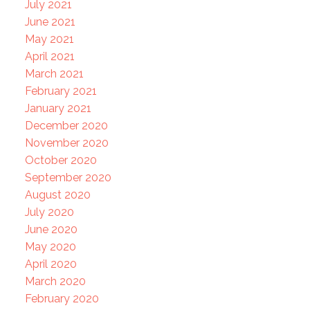
July 2021
June 2021
May 2021
April 2021
March 2021
February 2021
January 2021
December 2020
November 2020
October 2020
September 2020
August 2020
July 2020
June 2020
May 2020
April 2020
March 2020
February 2020