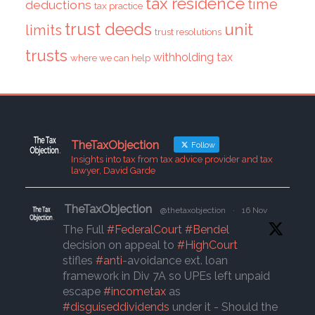
tax residence
time
deductions
tax practice
trust deeds
unit
limits
trust resolutions
trusts
withholding tax
where we can help
TheTaxObjection
Follow
Insights into tax from tax advice provider and tax
lawyer, David Garde
TheTaxObjection
@thetaxobjection
·
16 Nov
The Full
#FederalCourt
#Bendel
decision on appeal to
#HighCourt
stifles
#anti
-avoidance ext. loan
framework in Div 7A so UPEs left unpaid
escape
#incometax
as
#disguiseddividends
under it - Should the