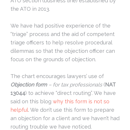
ATO section (business line) established by
the ATO in 2013.
We have had positive experience of the
“triage” process and the aid of competent
triage officers to help resolve procedural
dilemmas so that the objection officer can
focus on the grounds of objection.
The chart encourages lawyers’ use of
Objection form
– for tax professionals
(
NAT
13044
) to achieve “direct routing”. We have
said on this blog
why this form is not so
helpful
. We don’t use this form to prepare
an objection for a client and we haven’t had
routing trouble we have noticed.