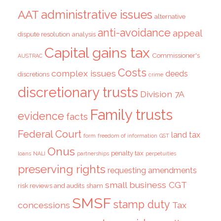
administrative issues
AAT
alternative
anti-avoidance
appeal
dispute resolution
analysis
Capital gains tax
Commissioner's
AUSTRAC
Costs
complex issues
deeds
discretions
crime
discretionary trusts
Division 7A
Family trusts
evidence
facts
Federal Court
land tax
form
freedom of information
GST
Onus
penalty tax
loans
NALI
partnerships
perpetuities
preserving rights
requesting amendments
small business CGT
risk reviews and audits
sham
SMSF
stamp duty
concessions
Tax