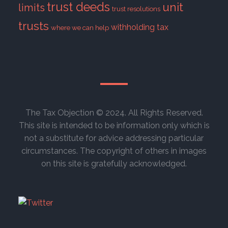
trust deeds
unit
limits
trust resolutions
trusts
withholding tax
where we can help
The Tax Objection © 2024. All Rights Reserved.
This site is intended to be information only which is
not a substitute for advice addressing particular
circumstances. The copyright of others in images
on this site is gratefully acknowledged.