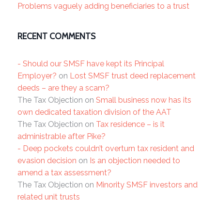
Problems vaguely adding beneficiaries to a trust
RECENT COMMENTS
- Should our SMSF have kept its Principal
Employer?
on
Lost SMSF trust deed replacement
deeds – are they a scam?
The Tax Objection
on
Small business now has its
own dedicated taxation division of the AAT
The Tax Objection
on
Tax residence – is it
administrable after Pike?
- Deep pockets couldn’t overturn tax resident and
evasion decision
on
Is an objection needed to
amend a tax assessment?
The Tax Objection
on
Minority SMSF investors and
related unit trusts