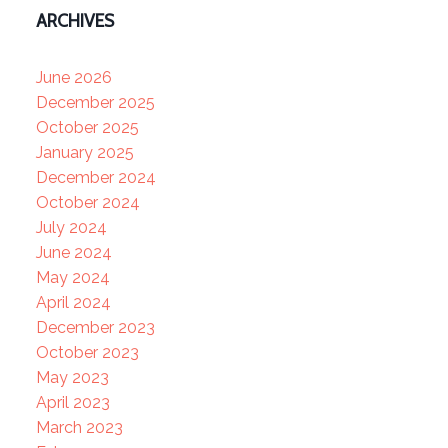
ARCHIVES
June 2026
December 2025
October 2025
January 2025
December 2024
October 2024
July 2024
June 2024
May 2024
April 2024
December 2023
October 2023
May 2023
April 2023
March 2023