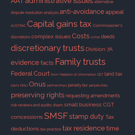
administrative issues
AAT
alternative
anti-avoidance
appeal
dispute resolution
analysis
Capital gains tax
Commissioner's
AUSTRAC
Costs
complex issues
deeds
discretions
crime
discretionary trusts
Division 7A
Family trusts
evidence
facts
Federal Court
land tax
form
freedom of information
GST
Onus
penalty tax
loans
NALI
partnerships
perpetuities
preserving rights
requesting amendments
small business CGT
risk reviews and audits
sham
SMSF
stamp duty
concessions
Tax
tax residence
time
deductions
tax practice