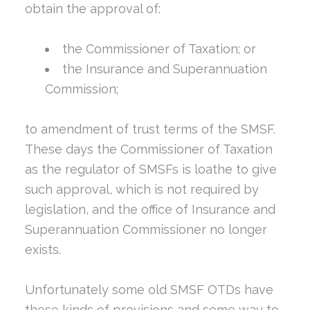
obtain the approval of:
the Commissioner of Taxation; or
the Insurance and Superannuation
Commission;
to amendment of trust terms of the SMSF.
These days the Commissioner of Taxation
as the regulator of SMSFs is loathe to give
such approval, which is not required by
legislation, and the office of Insurance and
Superannuation Commissioner no longer
exists.
Unfortunately some old SMSF OTDs have
these kinds of provisions and some way to