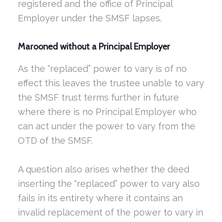
registered and the office of Principal
Employer under the SMSF lapses.
Marooned without a Principal Employer
As the “replaced” power to vary is of no
effect this leaves the trustee unable to vary
the SMSF trust terms further in future
where there is no Principal Employer who
can act under the power to vary from the
OTD of the SMSF.
A question also arises whether the deed
inserting the “replaced” power to vary also
fails in its entirety where it contains an
invalid replacement of the power to vary in