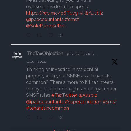
Perils travelling to your SMSFs
overseas residential property
https://wp.me/p6T4vg-vi
@Ausbiz
@ipaaccountants
#smsf
@SolePurposeTest
X
TheTaxObjection
@thetaxobjection
·
11 Jun 2024
Thinking of investing in residential
property with your SMSF as a tenant-in-
common? There's more to it than meets
the eye. It can be fraught and illegal under
SMSF rules
#TaxTwitter
@Ausbiz
@ipaaccountants
#superannuation
#smsf
#tenantsincommon
X