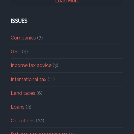
Load More
ISSUES
Companies
(7)
GST
(4)
Income tax advice
(3)
International tax
(11)
Land taxes
(6)
Loans
(3)
Objections
(22)