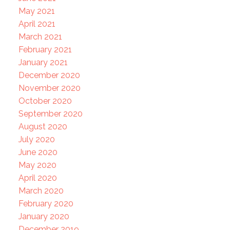
May 2021
April 2021
March 2021
February 2021
January 2021
December 2020
November 2020
October 2020
September 2020
August 2020
July 2020
June 2020
May 2020
April 2020
March 2020
February 2020
January 2020
December 2019