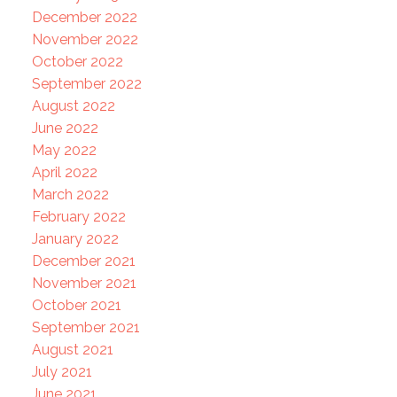
December 2022
November 2022
October 2022
September 2022
August 2022
June 2022
May 2022
April 2022
March 2022
February 2022
January 2022
December 2021
November 2021
October 2021
September 2021
August 2021
July 2021
June 2021