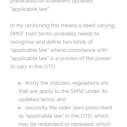
predicated on a different updated
“applicable law”.
In my reckoning this means a deed varying
SMSF trust terms probably needs to
recognise and define two kinds of
“applicable law” where compliance with
“applicable law” is a proviso of the power
to vary in the OTD:
firstly the statutes, regulations etc.
that are apply to the SMSF under its
updated terms; and
secondly the older laws prescribed
as “applicable law” in the OTD, which
may be redundant or repealed, which