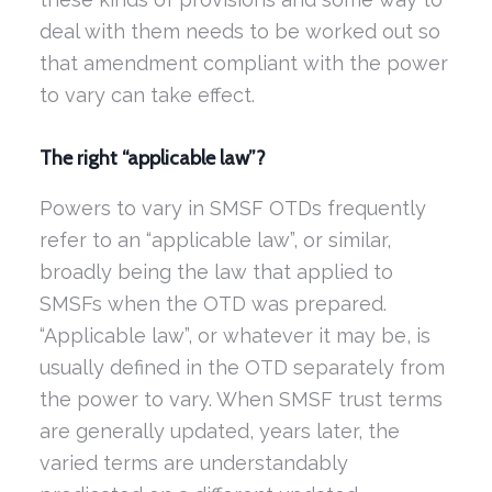
deal with them needs to be worked out so
that amendment compliant with the power
to vary can take effect.
The right “applicable law”?
Powers to vary in SMSF OTDs frequently
refer to an “applicable law”, or similar,
broadly being the law that applied to
SMSFs when the OTD was prepared.
“Applicable law”, or whatever it may be, is
usually defined in the OTD separately from
the power to vary. When SMSF trust terms
are generally updated, years later, the
varied terms are understandably