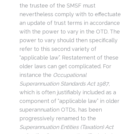
the trustee of the SMSF must
nevertheless comply with to effectuate
an update of trust terms in accordance
with the power to vary in the OTD. The
power to vary should then specifically
refer to this second variety of
“applicable law”. Restatement of these
older laws can get complicated. For
instance the
Occupational
Superannuation Standards Act 1987
,
which is often justifiably included as a
component of “applicable law” in older
superannuation OTDs, has been
progressively renamed to the
Superannuation Entities (Taxation) Act