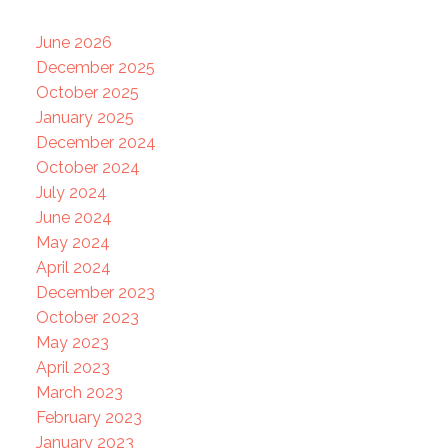
June 2026
December 2025
October 2025
January 2025
December 2024
October 2024
July 2024
June 2024
May 2024
April 2024
December 2023
October 2023
May 2023
April 2023
March 2023
February 2023
January 2023