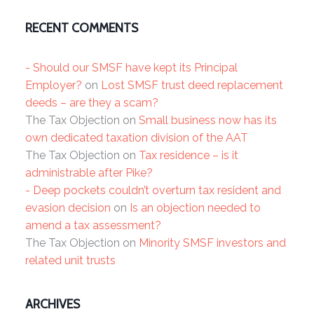
RECENT COMMENTS
- Should our SMSF have kept its Principal
Employer?
on
Lost SMSF trust deed replacement
deeds – are they a scam?
The Tax Objection
on
Small business now has its
own dedicated taxation division of the AAT
The Tax Objection
on
Tax residence – is it
administrable after Pike?
- Deep pockets couldn’t overturn tax resident and
evasion decision
on
Is an objection needed to
amend a tax assessment?
The Tax Objection
on
Minority SMSF investors and
related unit trusts
ARCHIVES