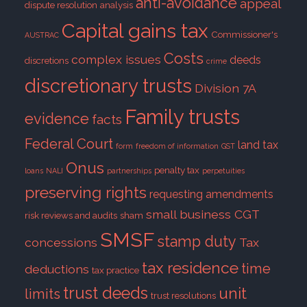
anti-avoidance
appeal
dispute resolution
analysis
Capital gains tax
Commissioner's
AUSTRAC
Costs
complex issues
deeds
discretions
crime
discretionary trusts
Division 7A
Family trusts
evidence
facts
Federal Court
land tax
form
freedom of information
GST
Onus
penalty tax
loans
NALI
partnerships
perpetuities
preserving rights
requesting amendments
small business CGT
risk reviews and audits
sham
SMSF
stamp duty
concessions
Tax
tax residence
time
deductions
tax practice
trust deeds
unit
limits
trust resolutions