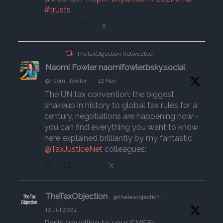
#trusts
X
TheTaxObjection Retweeted
Naomi Fowler naomifowler.bsky.social
@naomi_fowler
·
12 Nov
The UN tax convention: the biggest
shakeup in history to global tax rules for a
century, negotiations are happening now -
you can find everything you want to know
here explained brilliantly by my fantastic
@TaxJusticeNet
colleagues:
4
1
X
TheTaxObjection
@thetaxobjection
·
12 Jul 2024