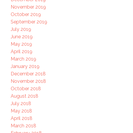
November 2019
October 2019
September 2019
July 2019
June 2019
May 2019
April 2019
March 2019
January 2019
December 2018
November 2018
October 2018
August 2018
July 2018
May 2018
April 2018
March 2018