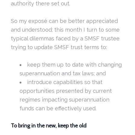
authority there set out.
So my exposé can be better appreciated
and understood: this month I turn to some
typical dilemmas faced by a SMSF trustee
trying to update SMSF trust terms to:
keep them up to date with changing
superannuation and tax laws; and
introduce capabilities so that
opportunities presented by current
regimes impacting superannuation
funds can be effectively used.
To bring in the new, keep the old