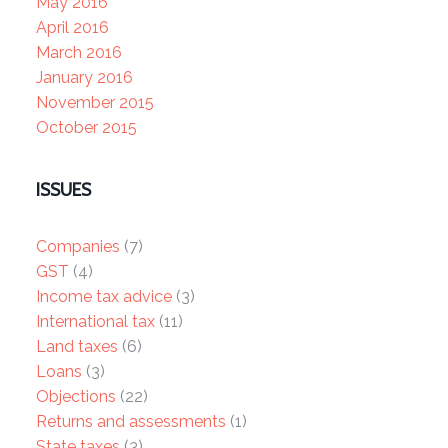
May 2016
April 2016
March 2016
January 2016
November 2015
October 2015
ISSUES
Companies
(7)
GST
(4)
Income tax advice
(3)
International tax
(11)
Land taxes
(6)
Loans
(3)
Objections
(22)
Returns and assessments
(1)
State taxes
(3)