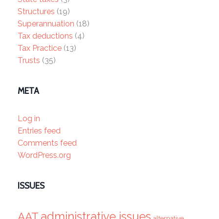
Structures
(19)
Superannuation
(18)
Tax deductions
(4)
Tax Practice
(13)
Trusts
(35)
META
Log in
Entries feed
Comments feed
WordPress.org
ISSUES
administrative issues
AAT
alternative