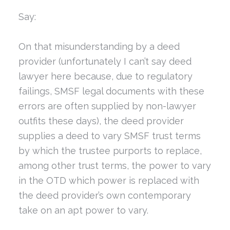
Say:
On that misunderstanding by a deed
provider (unfortunately I can’t say deed
lawyer here because, due to regulatory
failings, SMSF legal documents with these
errors are often supplied by non-lawyer
outfits these days), the deed provider
supplies a deed to vary SMSF trust terms
by which the trustee purports to replace,
among other trust terms, the power to vary
in the OTD which power is replaced with
the deed provider’s own contemporary
take on an apt power to vary.