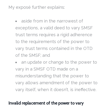
My exposé further explains:
aside from in the narrowest of
exceptions, a valid deed to vary SMSF
trust terms requires a rigid adherence
to the requirements of the power to
vary trust terms contained in the OTD
of the SMSF; and
an update or change to the power to
vary in a SMSF OTD made on a
misunderstanding that the power to
vary allows amendment of the power to
vary itself, when it doesn’t, is ineffective.
Invalid replacement of the power to vary