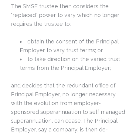
The SMSF trustee then considers the
“replaced” power to vary which no longer
requires the trustee to:
obtain the consent of the Principal
Employer to vary trust terms; or
to take direction on the varied trust
terms from the Principal Employer;
and decides that the redundant office of
Principal Employer, no longer necessary
with the evolution from employer-
sponsored superannuation to self managed
superannuation, can cease. The Principal
Employer, say a company, is then de-