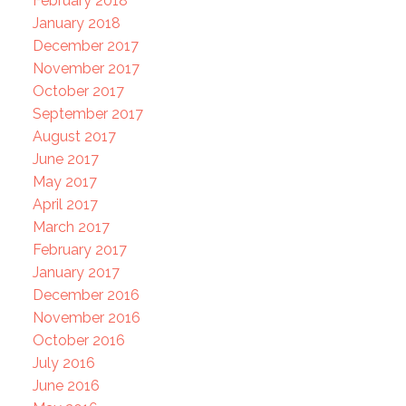
February 2018
January 2018
December 2017
November 2017
October 2017
September 2017
August 2017
June 2017
May 2017
April 2017
March 2017
February 2017
January 2017
December 2016
November 2016
October 2016
July 2016
June 2016