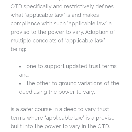
OTD specifically and restrictively defines
what “applicable law” is and makes
compliance with such “applicable law” a
proviso to the power to vary. Adoption of
multiple concepts of “applicable law”
being:
one to support updated trust terms;
and
the other to ground variations of the
deed using the power to vary;
is a safer course in a deed to vary trust
terms where “applicable law” is a proviso
built into the power to vary in the OTD.