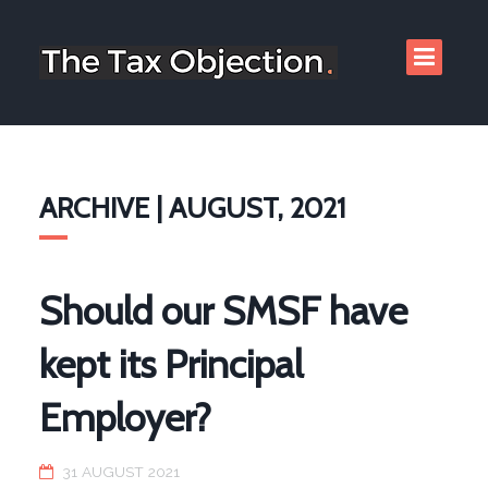
ARCHIVE | AUGUST, 2021
Should our SMSF have
kept its Principal
Employer?
31 AUGUST 2021