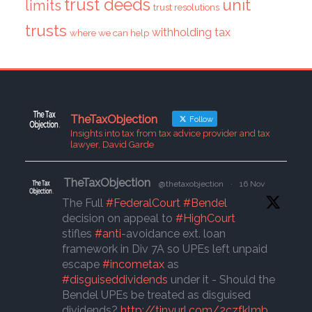
trust deeds
unit
limits
trust resolutions
trusts
withholding tax
where we can help
TheTaxObjection
Follow
Insights into tax from tax advice provider and tax
lawyer, David Garde
TheTaxObjection
@thetaxobjection
·
16 Nov
The Full
#FederalCourt
#Bendel
decision on appeal to
#HighCourt
stifles
#anti
-avoidance ext. loan
framework in Div 7A so UPEs left unpaid
escape
#incometax
as
#disguiseddividends
under it - Should the
Bendel UPEs be treated as disguised
dividends?
http://tinyurl.com/2czfklmb