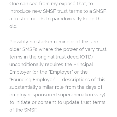
One can see from my exposé that, to
introduce new SMSF trust terms to a SMSF,
a trustee needs to paradoxically keep the
old.
Possibly no starker reminder of this are
older SMSFs where the power of vary trust
terms in the original trust deed (OTD)
unconditionally requires the Principal
Employer (or the “Employer” or the
“Founding Employer” – descriptions of this
substantially similar role from the days of
employer-sponsored superannuation vary)
to initiate or consent to update trust terms
of the SMSF.