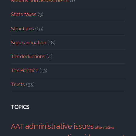
Returns and assessments
(1)
State taxes
(3)
Structures
(19)
Superannuation
(18)
Tax deductions
(4)
Tax Practice
(13)
Trusts
(35)
TOPICS
administrative issues
AAT
alternative