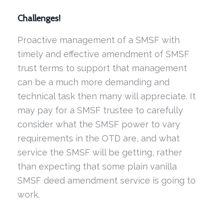
Challenges!
Proactive management of a SMSF with
timely and effective amendment of SMSF
trust terms to support that management
can be a much more demanding and
technical task then many will appreciate. It
may pay for a SMSF trustee to carefully
consider what the SMSF power to vary
requirements in the OTD are, and what
service the SMSF will be getting, rather
than expecting that some plain vanilla
SMSF deed amendment service is going to
work.