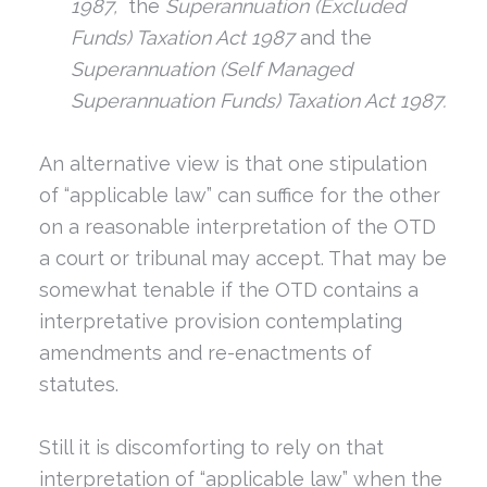
1987,
the
Superannuation (Excluded
Funds) Taxation Act 1987
and the
Superannuation (Self Managed
Superannuation Funds) Taxation Act 1987.
An alternative view is that one stipulation
of “applicable law” can suffice for the other
on a reasonable interpretation of the OTD
a court or tribunal may accept. That may be
somewhat tenable if the OTD contains a
interpretative provision contemplating
amendments and re-enactments of
statutes.
Still it is discomforting to rely on that
interpretation of “applicable law” when the