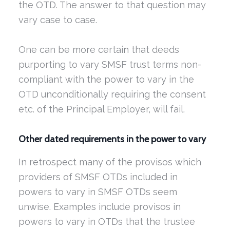
the OTD. The answer to that question may
vary case to case.
One can be more certain that deeds
purporting to vary SMSF trust terms non-
compliant with the power to vary in the
OTD unconditionally requiring the consent
etc. of the Principal Employer, will fail.
Other dated requirements in the power to vary
In retrospect many of the provisos which
providers of SMSF OTDs included in
powers to vary in SMSF OTDs seem
unwise. Examples include provisos in
powers to vary in OTDs that the trustee