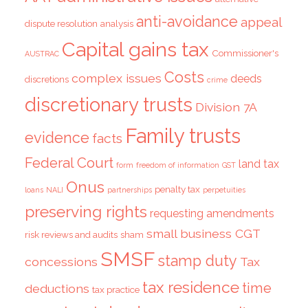
anti-avoidance
appeal
dispute resolution
analysis
Capital gains tax
Commissioner's
AUSTRAC
Costs
complex issues
deeds
discretions
crime
discretionary trusts
Division 7A
Family trusts
evidence
facts
Federal Court
land tax
form
freedom of information
GST
Onus
penalty tax
loans
NALI
partnerships
perpetuities
preserving rights
requesting amendments
small business CGT
risk reviews and audits
sham
SMSF
stamp duty
concessions
Tax
tax residence
time
deductions
tax practice