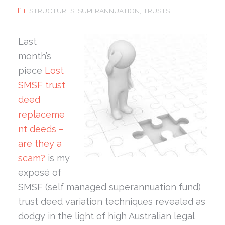
STRUCTURES
,
SUPERANNUATION
,
TRUSTS
Last
month’s
piece
Lost
SMSF trust
deed
replaceme
nt deeds –
are they a
scam?
is my
exposé of
SMSF (self managed superannuation fund)
trust deed variation techniques revealed as
dodgy in the light of high Australian legal