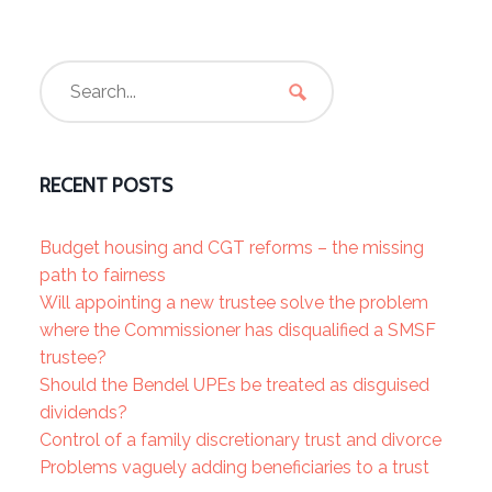
RECENT POSTS
Budget housing and CGT reforms – the missing
path to fairness
Will appointing a new trustee solve the problem
where the Commissioner has disqualified a SMSF
trustee?
Should the Bendel UPEs be treated as disguised
dividends?
Control of a family discretionary trust and divorce
Problems vaguely adding beneficiaries to a trust